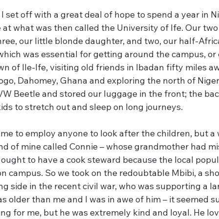
 I set off with a great deal of hope to spend a year in N
 at what was then called the University of Ife. Our two
ree, our little blonde daughter, and two, our half-Africa
, which was essential for getting around the campus, or 
n of Ile-Ife, visiting old friends in Ibadan fifty miles a
 Togo, Dahomey, Ghana and exploring the north of Nige
W Beetle and stored our luggage in the front; the back
ids to stretch out and sleep on long journeys.
 me to employ anyone to look after the children, but a
nd of mine called Connie – whose grandmother had mi
e ought to have a cook steward because the local popul
 campus. So we took on the redoubtable Mbibi, a shor
ing side in the recent civil war, who was supporting a la
s older than me and I was in awe of him – it seemed su
ng for me, but he was extremely kind and loyal. He lov