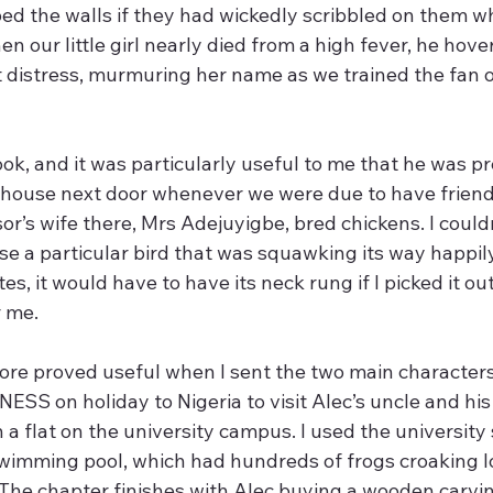
bed the walls if they had wickedly scribbled on them w
n our little girl nearly died from a high fever, he hover
 distress, murmuring her name as we trained the fan o
ok, and it was particularly useful to me that he was p
 house next door whenever we were due to have friends 
r’s wife there, Mrs Adejuyigbe, bred chickens. I couldn
ose a particular bird that was squawking its way happil
s, it would have to have its neck rung if I picked it out
r me.
ore proved useful when I sent the two main character
S on holiday to Nigeria to visit Alec’s uncle and his 
n a flat on the university campus. I used the university 
wimming pool, which had hundreds of frogs croaking l
  The chapter finishes with Alec buying a wooden carvin