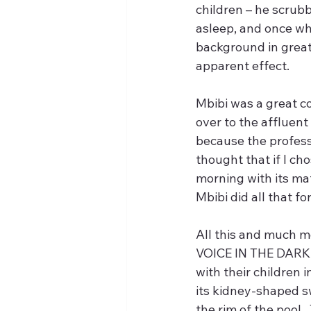
children – he scrub
asleep, and once whe
background in great
apparent effect.
Mbibi was a great co
over to the affluent
because the professo
thought that if I ch
morning with its mate
Mbibi did all that fo
All this and much m
VOICE IN THE DARKNES
with their children i
its kidney-shaped s
the rim of the pool.