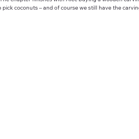
o pick coconuts – and of course we still have the carvin