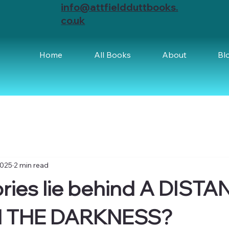
info@attfieldduttbooks.
co.uk
Home
All Books
About
Bl
2025
2 min read
ries lie behind A DISTA
N THE DARKNESS?