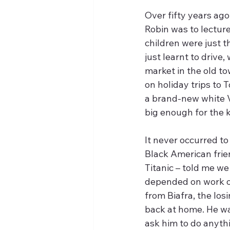
Over fifty years ago
Robin was to lecture
children were just th
just learnt to drive
market in the old tow
on holiday trips to
a brand-new white V
big enough for the k
It never occurred to
Black American frie
Titanic – told me w
depended on work on
from Biafra, the los
back at home. He wa
ask him to do anythi