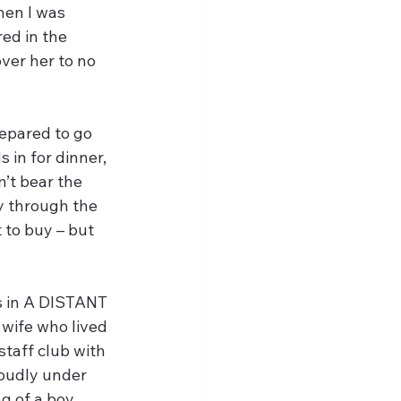
hen I was 
ed in the 
ver her to no 
repared to go 
in for dinner, 
’t bear the 
y through the 
 to buy – but 
s in A DISTANT 
wife who lived 
staff club with 
oudly under 
g of a boy 