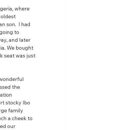
igeria, where 
 oldest 
n son.  I had 
going to 
way, and later 
ria. We bought 
 seat was just 
 wonderful 
ssed the 
ation 
t stocky Ibo 
rge family 
ch a cheek to 
ed our 