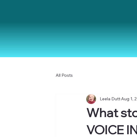
All Posts
Leela Dutt
Aug 1, 
What sto
VOICE I