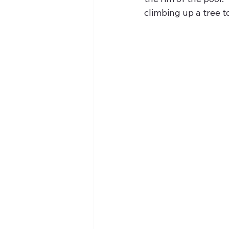
climbing up a tree t