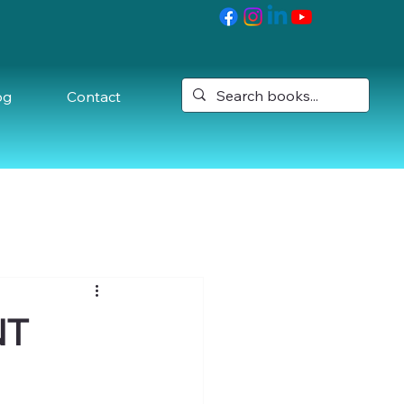
og
Contact
NT