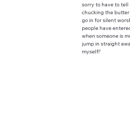
sorry to have to tel
chucking the butter
go in for silent wors
people have entered 
when someone is mov
jump in straight awa
myself!’