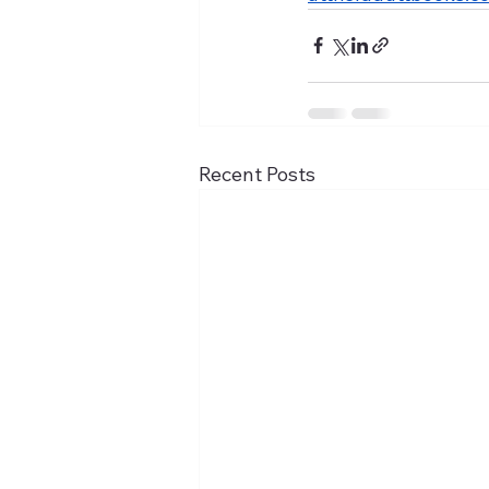
Recent Posts