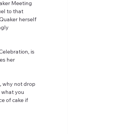
uaker Meeting 
el to that 
Quaker herself 
gly 
 Celebration, is 
es her 
 what you 
e of cake if 