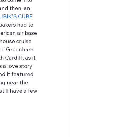
nd then; an 
UBIK’S CUBE
, 
uakers had to 
erican air base 
house cruise 
ved Greenham 
Cardiff, as it 
 a love story 
and it featured 
g near the 
still have a few 