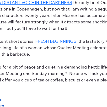
A DISTANT VOICE IN THE DARKNESS
 the only brief Q
ts one in Copenhagen, but now that I am writing a sequ
e characters twenty years later, Eleanor has become a 
se will feature strongly when it attracts some shockin
– but you’ll have to wait for that! 
nt short stories, 
FRESH BEGINNINGS
, the last story,
d long life of a woman whose Quaker Meeting celebrat
with a barbecue.
aker Meeting one Sunday morning?  No one will ask you
l offer you a cup of tea or coffee, biscuits or even a piec
om
om