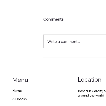
Comments
Write a comment...
A surprising encounter
which cheered me up
Location
Menu
Home
Based in Cardiff, 
around the world
All Books