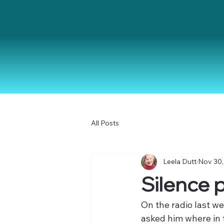
All Posts
Leela Dutt
Nov 30,
Silence pl
On the radio last w
asked him where in t