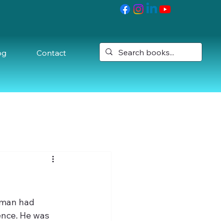
og
Contact
oman had 
ence. He was 