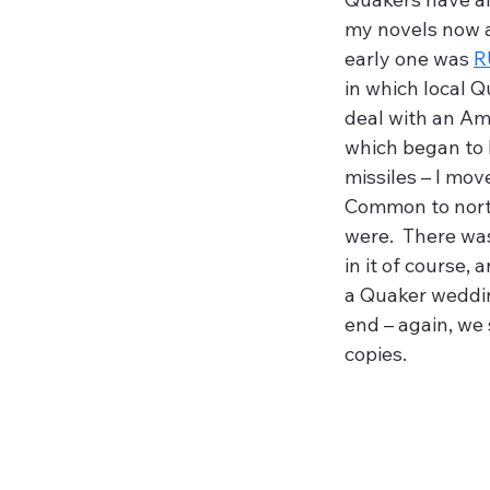
my novels now a
early one was 
R
in which local Q
deal with an Am
which began to 
missiles – I mo
Common to north 
were.  There was
in it of course, 
a Quaker weddin
end – again, we 
copies.