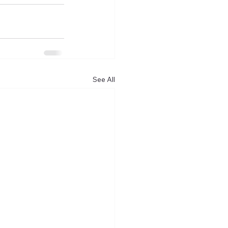
See All