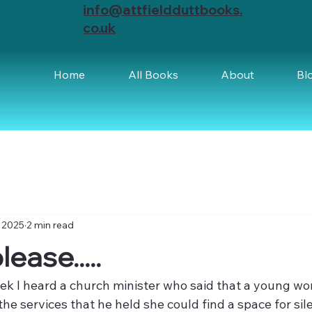
info@attfieldduttbooks.
co.uk
Home
All Books
About
Bl
 2025
2 min read
ease.....
eek I heard a church minister who said that a young w
he services that he held she could find a space for sil