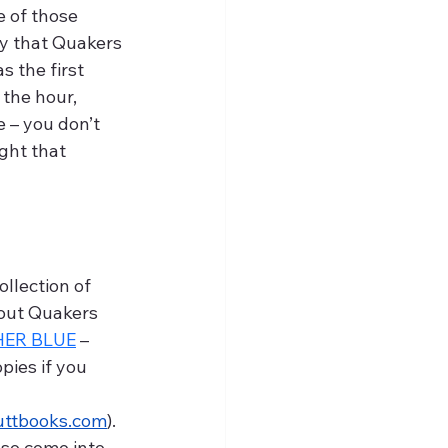
e of those 
y that Quakers 
s the first 
the hour, 
 – you don’t 
ght that 
bout Quakers 
HER BLUE
 – 
opies if you 
uttbooks.com
). 
so come into 