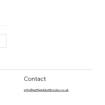
eling the world in
ort
Contact
info@attfieldduttbooks.co.uk