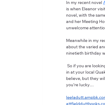
In my recent novel 
is when Eleanor visi
novel, with the sam
and her Meeting Hou
unwelcome attention 
Meanwhile in my rece
about the varied an
ninetieth birthday 
 So if you are looking for a bit of peace and quiet in a demanding hectic life, why not drop 
in at your local Qu
believe, but they wil
you’re lucky…
leeladutt.ampbk.c
attfieldduttbooks.c