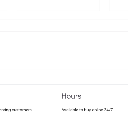
A great day out at Hay
Trav
comf
Hours
Available to buy online 24/7
serving customers