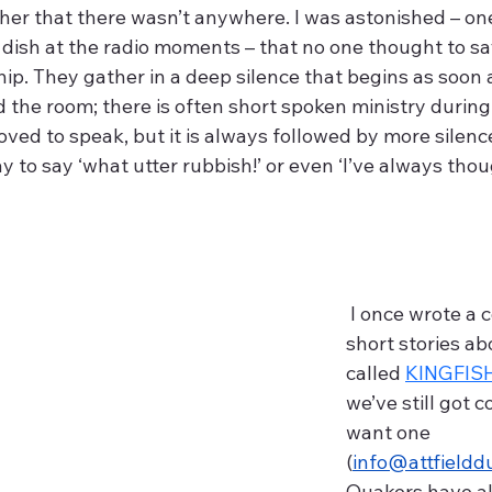
l her that there wasn’t anywhere. I was astonished – on
 dish at the radio moments – that no one thought to sa
hip. They gather in a deep silence that begins as soon a
the room; there is often short spoken ministry during 
ed to speak, but it is always followed by more silence
y to say ‘what utter rubbish!’ or even ‘I’ve always thou
 I once wrote a collection of 
short stories a
called 
KINGFIS
we’ve still got c
want one 
(
info@attfieldd
Quakers have al