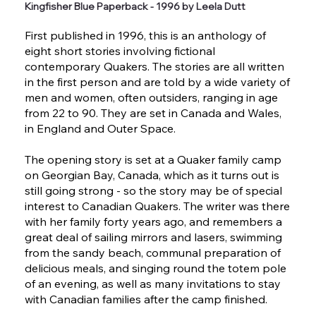
Kingfisher Blue Paperback - 1996 by Leela Dutt
First published in 1996, this is an anthology of
eight short stories involving fictional
contemporary Quakers. The stories are all written
in the first person and are told by a wide variety of
men and women, often outsiders, ranging in age
from 22 to 90. They are set in Canada and Wales,
in England and Outer Space.
The opening story is set at a Quaker family camp
on Georgian Bay, Canada, which as it turns out is
still going strong - so the story may be of special
interest to Canadian Quakers. The writer was there
with her family forty years ago, and remembers a
great deal of sailing mirrors and lasers, swimming
from the sandy beach, communal preparation of
delicious meals, and singing round the totem pole
of an evening, as well as many invitations to stay
with Canadian families after the camp finished.