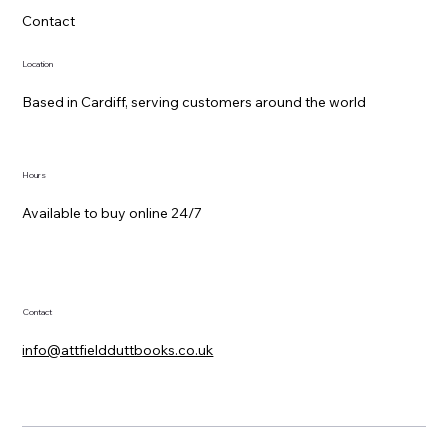
Contact
Location
Based in Cardiff, serving customers around the world
Hours
Available to buy online 24/7
Contact
info@attfieldduttbooks.co.uk