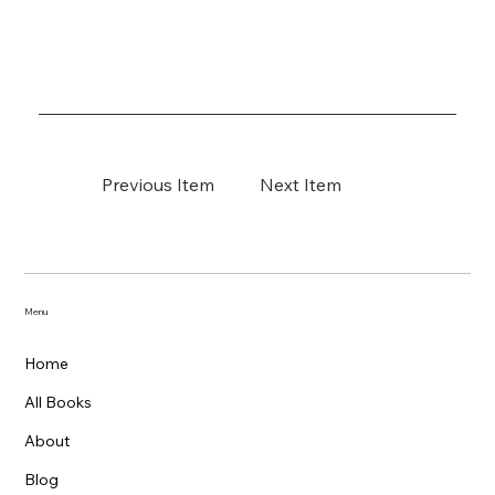
Previous Item
Next Item
Menu
Home
All Books
About
Blog