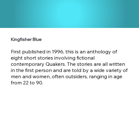
Kingfisher Blue
First published in 1996, this is an anthology of
eight short stories involving fictional
contemporary Quakers. The stories are all written
in the first person and are told by a wide variety of
men and women, often outsiders, ranging in age
from 22 to 90.