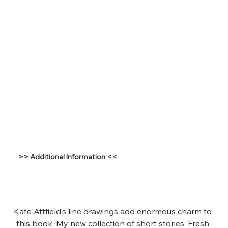
>> Additional Information <<
Kate Attfield’s line drawings add enormous charm to 
this book. My new collection of short stories, Fresh 