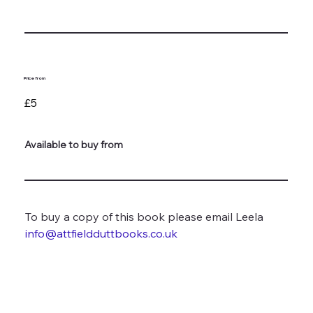
Price from
£5
Available to buy from
To buy a copy of this book please email Leela 
info@attfieldduttbooks.co.uk