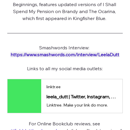
Beginnings, features updated versions of I Shall 
Spend My Pension on Brandy and The Ocarina, 
which first appeared in Kingfisher Blue. 
Smashwords Interview: 
https://www.smashwords.com/interview/LeelaDutt
Links to all my social media outlets:
linktr.ee
leela_dutt | Twitter, Instagram, Facebook | Linktree
Linktree. Make your link do more.
For Online Bookclub reviews, see 