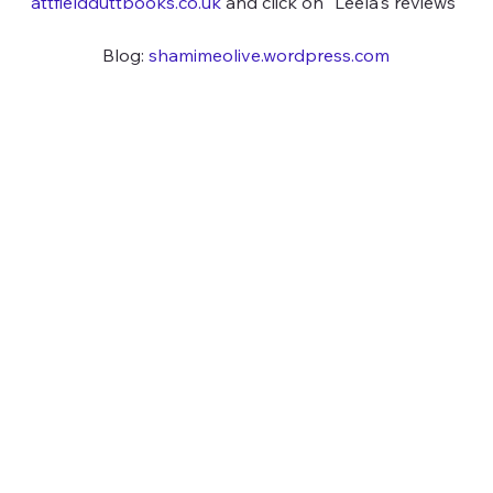
attfieldduttbooks.co.uk
 and click on "Leela's reviews"
Blog: 
shamimeolive.wordpress.com