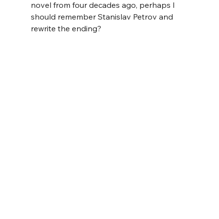
novel from four decades ago, perhaps I 
should remember Stanislav Petrov and 
rewrite the ending?