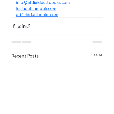
info@attfieldduttbooks.com
leeladutt.ampbk.com
attfieldduttbooks.com
See All
Recent Posts