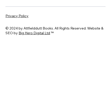
Privacy Policy
© 2024 by Attfielddutt Books. All Rights Reserved. Website &
SEO by
Big Hero Digital Ltd
™