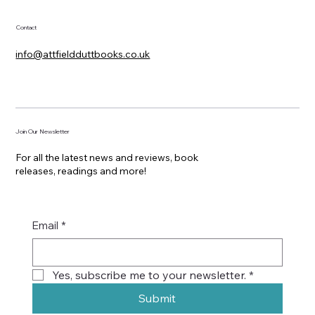
Contact
info@attfieldduttbooks.co.uk
Join Our Newsletter
For all the latest news and reviews, book
releases, readings and more!
Email
*
Yes, subscribe me to your newsletter.
*
Submit