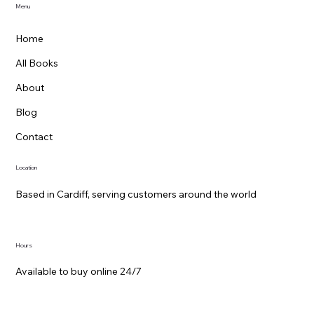
Menu
Home
All Books
About
Blog
Contact
Location
Based in Cardiff, serving customers around the world
Hours
Available to buy online 24/7