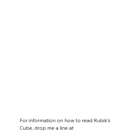
For information on how to read Rubik’s 
Cube, drop me a line at