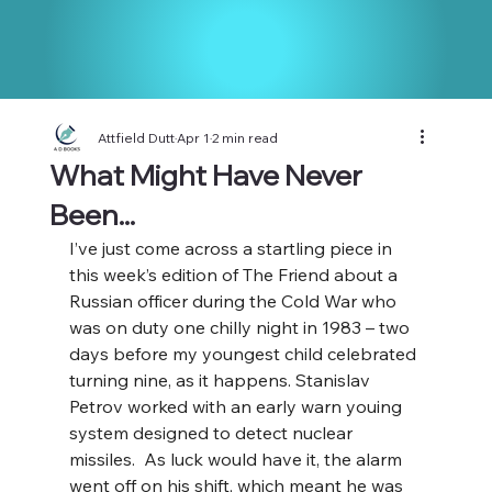
Attfield Dutt
Apr 1
2 min read
What Might Have Never
Been...
I’ve just come across a startling piece in 
this week’s edition of The Friend about a 
Russian officer during the Cold War who 
was on duty one chilly night in 1983 – two 
days before my youngest child celebrated 
turning nine, as it happens. Stanislav 
Petrov worked with an early warn youing 
system designed to detect nuclear 
missiles.  As luck would have it, the alarm 
went off on his shift, which meant he was 