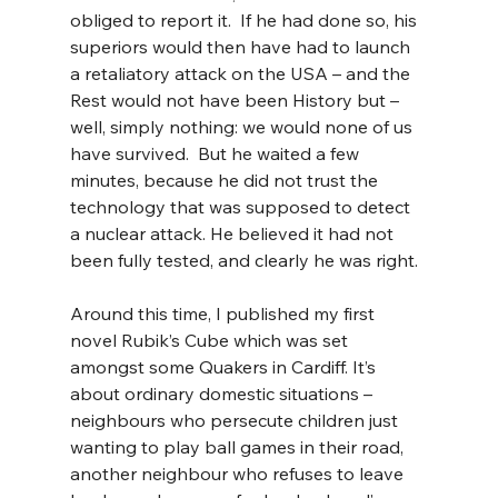
obliged to report it.  If he had done so, his 
superiors would then have had to launch 
a retaliatory attack on the USA – and the 
Rest would not have been History but – 
well, simply nothing: we would none of us 
have survived.  But he waited a few 
minutes, because he did not trust the 
technology that was supposed to detect 
a nuclear attack. He believed it had not 
been fully tested, and clearly he was right.
Around this time, I published my first 
novel Rubik’s Cube which was set 
amongst some Quakers in Cardiff. It’s 
about ordinary domestic situations – 
neighbours who persecute children just 
wanting to play ball games in their road, 
another neighbour who refuses to leave 