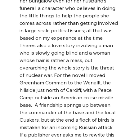
her bungalow even for her husband’s 
funeral, a character who believes in doing 
the little things to help the people she 
comes across rather than getting involved 
in large scale political issues; all that was 
based on my experience at the time. 
There’s also a love story involving a man 
who is slowly going blind and a woman 
whose hair is rather a mess, but 
overarching the whole story is the threat 
of nuclear war. For the novel I moved 
Greenham Common to the Wenallt, the 
hillside just north of Cardiff, with a Peace 
Camp outside an American cruise missile 
base.  A friendship springs up between 
the commander of the base and the local 
Quakers, but at the end a flock of birds is 
mistaken for an incoming Russian attack.  
If a publisher ever asks me to rewrite this 