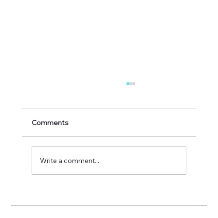
Comments
A great day out at Hay
Write a comment...