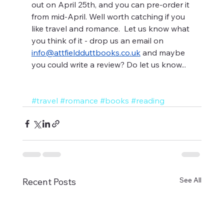
out on April 25th, and you can pre-order it 
from mid-April. Well worth catching if you 
like travel and romance.  Let us know what 
you think of it - drop us an email on 
info@attfieldduttbooks.co.uk
 and maybe 
you could write a review? Do let us know...
#travel
#romance
#books
#reading
See All
Recent Posts