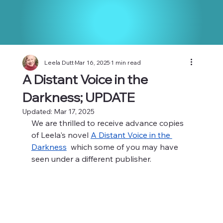
Leela Dutt
Mar 16, 2025
1 min read
A Distant Voice in the
Darkness; UPDATE
Updated:
Mar 17, 2025
We are thrilled to receive advance copies 
of Leela's novel 
A Distant Voice in the 
Darkness
  which some of you may have 
seen under a different publisher.  