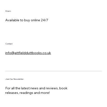
Hours
Available to buy online 24/7
Contact
info@attfieldduttbooks.co.uk
Join Our Newsletter
For all the latest news and reviews, book
releases, readings and more!