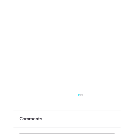
Comments