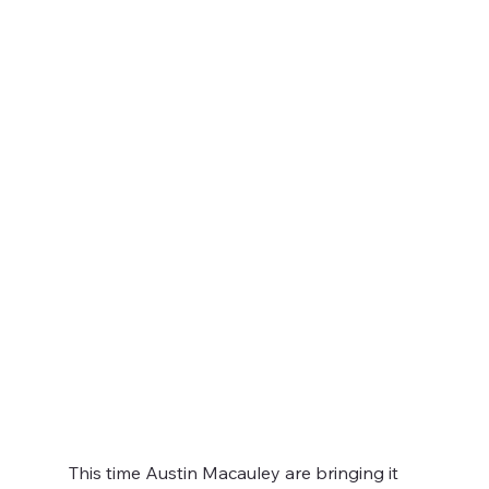
This time Austin Macauley are bringing it 