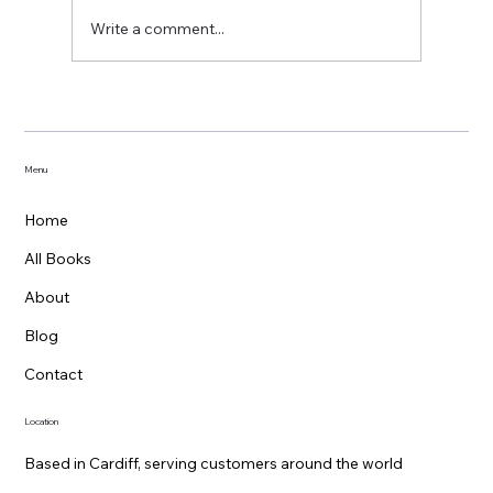
A great day out at Hay
Write a comment...
Menu
Home
All Books
About
Blog
Contact
Location
Based in Cardiff, serving customers around the world