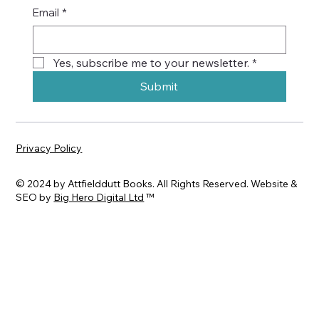
Email
*
Yes, subscribe me to your newsletter.
*
Submit
Privacy Policy
© 2024 by Attfielddutt Books. All Rights Reserved. Website &
SEO by
Big Hero Digital Ltd
™