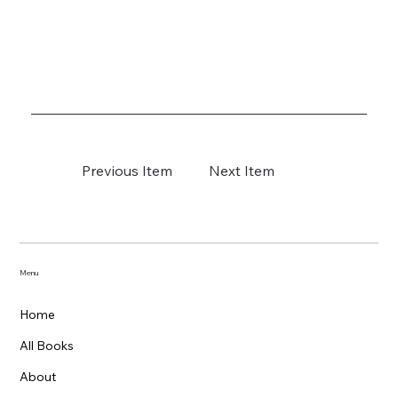
Previous Item
Next Item
Menu
Home
All Books
About