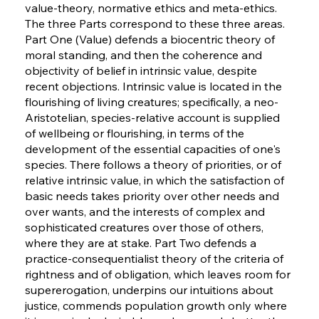
value-theory, normative ethics and meta-ethics.
The three Parts correspond to these three areas.
Part One (Value) defends a biocentric theory of
moral standing, and then the coherence and
objectivity of belief in intrinsic value, despite
recent objections. Intrinsic value is located in the
flourishing of living creatures; specifically, a neo-
Aristotelian, species-relative account is supplied
of wellbeing or flourishing, in terms of the
development of the essential capacities of one's
species. There follows a theory of priorities, or of
relative intrinsic value, in which the satisfaction of
basic needs takes priority over other needs and
over wants, and the interests of complex and
sophisticated creatures over those of others,
where they are at stake. Part Two defends a
practice-consequentialist theory of the criteria of
rightness and of obligation, which leaves room for
supererogation, underpins our intuitions about
justice, commends population growth only where