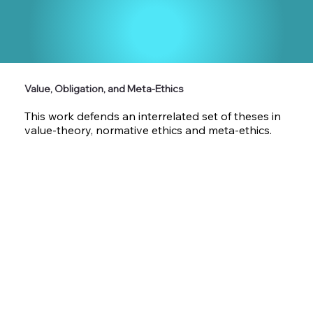
Value, Obligation, and Meta-Ethics
This work defends an interrelated set of theses in
value-theory, normative ethics and meta-ethics.