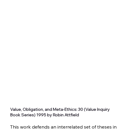
Value, Obligation, and Meta-Ethics: 30 (Value Inquiry
Book Series) 1995 by Robin Attfield
This work defends an interrelated set of theses in