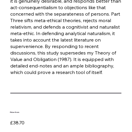
it is genuinely desirable, and responds better than
act-consequentialism to objections like that
concerned with the separateness of persons. Part
Three sifts meta-ethical theories, rejects moral
relativism, and defends a cognitivist and naturalist
meta-ethic. In defending analytical naturalism, it
takes into account the latest literature on
supervenience. By responding to recent
discussions, this study supersedes my Theory of
Value and Obligation (1987). It is equipped with
detailed end-notes and an ample bibliography,
which could prove a research tool of itself.
Price from
£38.70