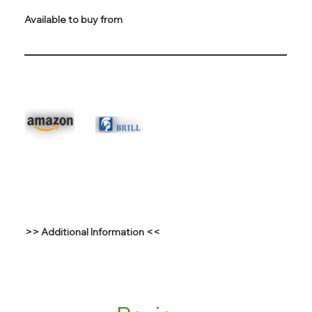
Available to buy from
>> Additional Information <<