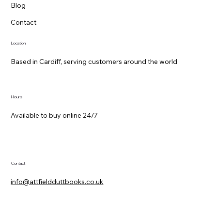
Blog
Contact
Location
Based in Cardiff, serving customers around the world
Hours
Available to buy online 24/7
Contact
info@attfieldduttbooks.co.uk