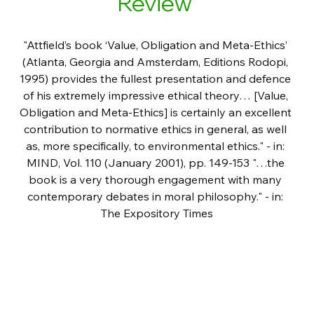
Review 
"Attfield’s book ‘Value, Obligation and Meta-Ethics’ 
(Atlanta, Georgia and Amsterdam, Editions Rodopi, 
1995) provides the fullest presentation and defence 
of his extremely impressive ethical theory… [Value, 
Obligation and Meta-Ethics] is certainly an excellent 
contribution to normative ethics in general, as well 
as, more specifically, to environmental ethics." - in: 
MIND, Vol. 110 (January 2001), pp. 149-153 "…the 
book is a very thorough engagement with many 
contemporary debates in moral philosophy." - in: 
The Expository Times