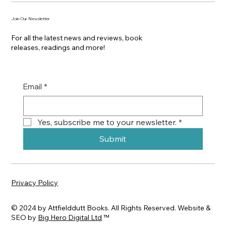
Join Our Newsletter
For all the latest news and reviews, book
releases, readings and more!
Email
*
Yes, subscribe me to your newsletter.
*
Submit
Privacy Policy
© 2024 by Attfielddutt Books. All Rights Reserved. Website &
SEO by
Big Hero Digital Ltd
™